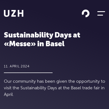
Skip to content
Sustainability Days at
«Messe» in Basel
11. APRIL 2024
Our community has been given the opportunity to
visit the Sustainability Days at the Basel trade fair in
April.