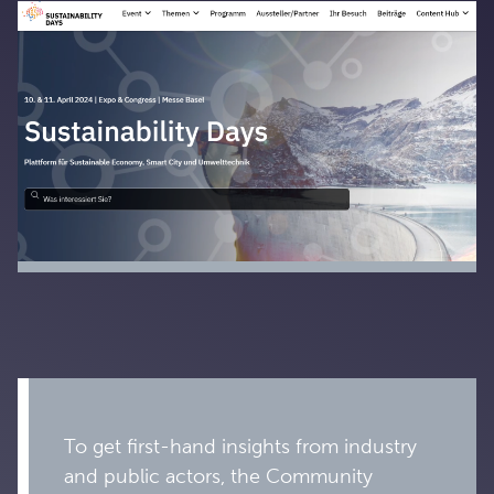
To get first-hand insights from industry
and public actors, the Community