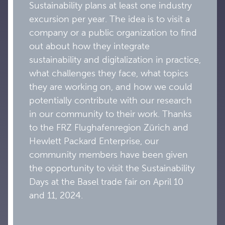
Sustainability plans at least one industry
excursion per year. The idea is to visit a
company or a public organization to find
out about how they integrate
sustainability and digitalization in practice,
what challenges they face, what topics
they are working on, and how we could
potentially contribute with our research
in our community to their work. Thanks
to the FRZ Flughafenregion Zürich and
Hewlett Packard Enterprise, our
community members have been given
the opportunity to visit the Sustainability
Days at the Basel trade fair on April 10
and 11, 2024.