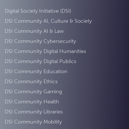
Digital Society Initiative (DSI)
DSI Community AI, Culture & Society
DSI Community AI & Law
DSI Community Cybersecurity
DSI Community Digital Humanities
DSI Community Digital Publics
DSI Community Education
DSI Community Ethics
DSI Community Gaming
DSI Community Health
DSI Community Libraries
DSI Community Mobility