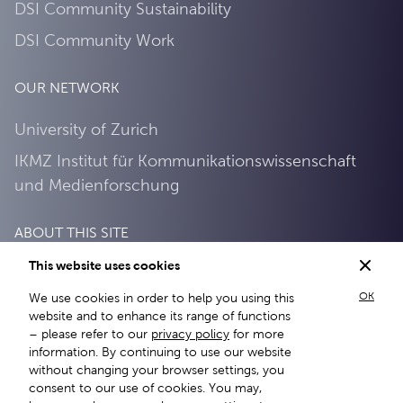
DSI Community Sustainability
DSI Community Work
OUR NETWORK
University of Zurich
IKMZ Institut für Kommunikationswissenschaft
und Medienforschung
ABOUT THIS SITE
This website uses cookies
About this site
OK
We use cookies in order to help you using this
Privacy Policy
website and to enhance its range of functions
– please refer to our
privacy policy
for more
information. By continuing to use our website
without changing your browser settings, you
consent to our use of cookies. You may,