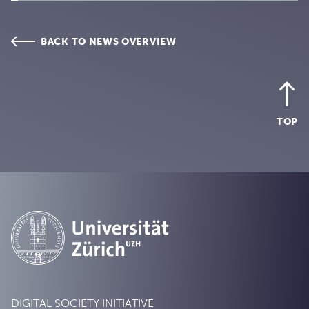
BACK TO NEWS OVERVIEW
TOP
DIGITAL SOCIETY INITIATIVE