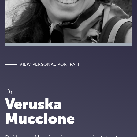
VIEW PERSONAL PORTRAIT
Dr.
Veruska
Muccione