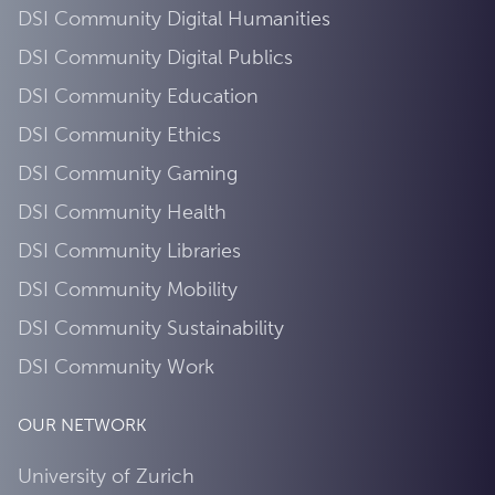
DSI Community Digital Humanities
DSI Community Digital Publics
DSI Community Education
DSI Community Ethics
DSI Community Gaming
DSI Community Health
DSI Community Libraries
DSI Community Mobility
DSI Community Sustainability
DSI Community Work
OUR NETWORK
University of Zurich