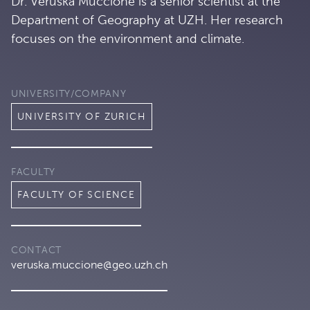
Dr. Veruska Muccione is a senior scientist at the
Department of Geography at UZH. Her research
focuses on the environment and climate.
UNIVERSITY/COMPANY
UNIVERSITY OF ZURICH
FACULTY
FACULTY OF SCIENCE
CONTACT
veruska.muccione@geo.uzh.ch