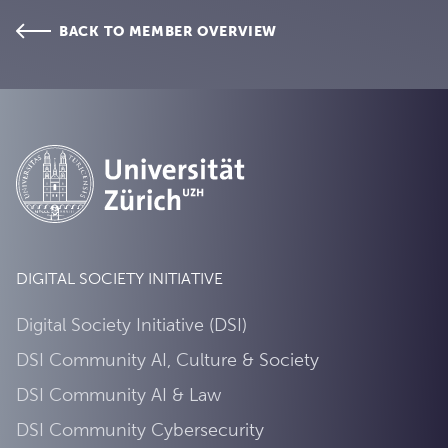
BACK TO MEMBER OVERVIEW
DIGITAL SOCIETY INITIATIVE
Digital Society Initiative (DSI)
DSI Community AI, Culture & Society
DSI Community AI & Law
DSI Community Cybersecurity