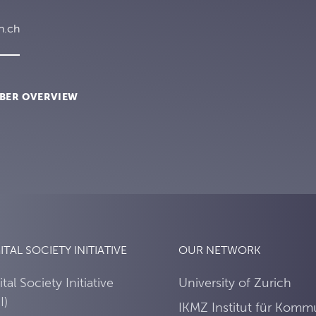
h.ch
BER OVERVIEW
ITAL SOCIETY INITIATIVE
OUR NETWORK
ital Society Initiative
University of Zurich
I)
IKMZ Institut für Komm