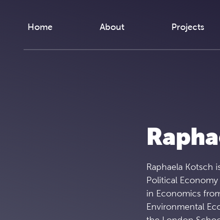
Skip to content
Home
About
Projects
Rapha
Raphaela Kotsch is
Political Economy
in Economics from
Environmental Ec
the London School