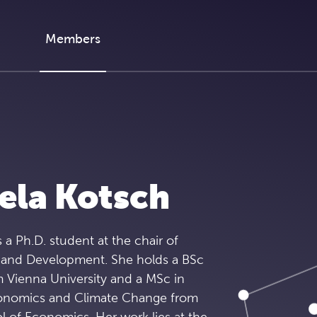
Members
ela Kotsch
 a Ph.D. student at the chair of
 and Development. She holds a BSc
 Vienna University and a MSc in
onomics and Climate Change from
 of Economics. Her work lies at the