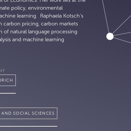
imate policy, environmental
chine learning. Raphaela Kotsch’s
th carbon pricing, carbon markets
n of natural language processing
alysis and machine learning
NY
URICH
 AND SOCIAL SCIENCES