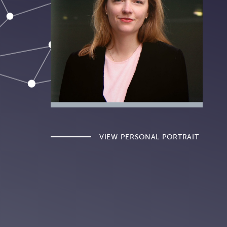
VIEW PERSONAL PORTRAIT