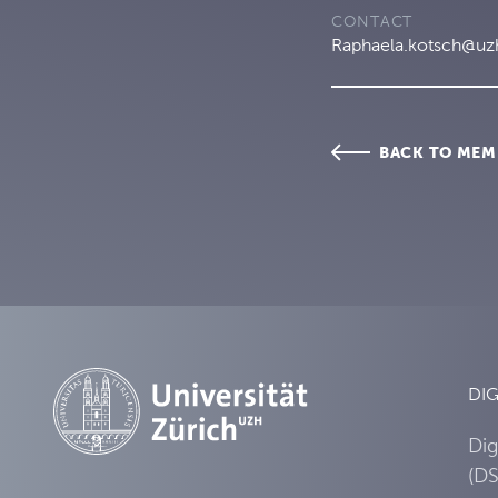
CONTACT
Raphaela.kotsch@uz
BACK TO MEM
DIG
Dig
(DS