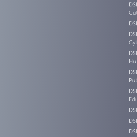
DS
Cul
DS
DS
Cyb
DSI
Hu
DSI
Pub
DS
Ed
DS
DS
DS