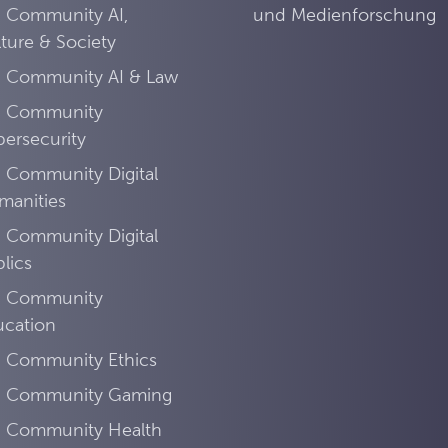
I Community AI,
und Medienforschung
ture & Society
I Community AI & Law
I Community
ersecurity
 Community Digital
manities
 Community Digital
lics
I Community
ucation
I Community Ethics
I Community Gaming
I Community Health