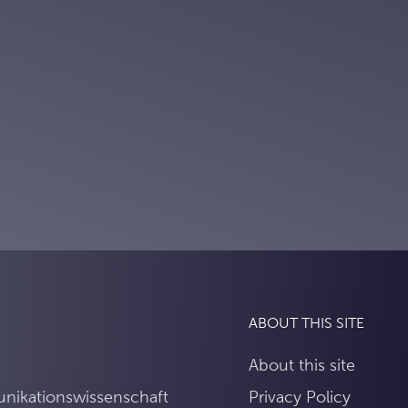
ABOUT THIS SITE
About this site
unikationswissenschaft
Privacy Policy