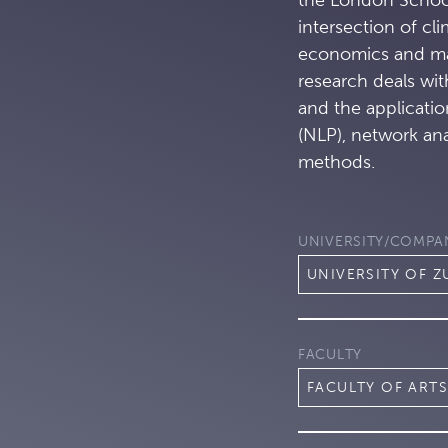
intersection of cl
economics and ma
research deals wi
and the applicatio
(NLP), network an
methods.
UNIVERSITY/COMPA
UNIVERSITY OF Z
FACULTY
FACULTY OF ARTS